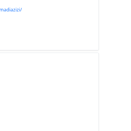
madiazizi/