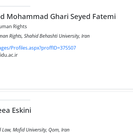
ed Mohammad Ghari Seyed Fatemi
uman Rights
an Rights, Shahid Behashti University, Iran
Pages/Profiles.aspx?proffID=375507
idu.ac.ir
ea Eskini
il Law, Mofid University, Qom, Iran