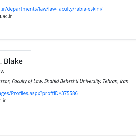
ir/departments/law/law-faculty/rabia-eskini/
.ac.ir
. Blake
aw
ssor, Faculty of Law, Shahid Beheshti University. Tehran, Iran
Pages/Profiles.aspx?proffID=375586
.ir
2