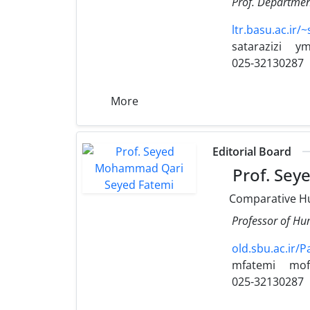
Prof. Department
ltr.basu.ac.ir/~
satarazizi
ym
025-32130287
More
Editorial Board
Prof. Sey
Comparative H
Professor of Hum
old.sbu.ac.ir/
mfatemi
mof
025-32130287