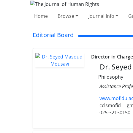
Home
Browse
Journal Info
Gu
Editorial Board
Director-in-Charg
Dr. Seyed
Philosophy
Assistance Profe
www.mofidu.ac.
cclsmofid
gm
025-32130150