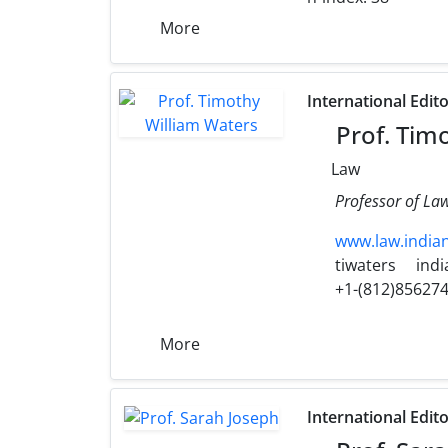
More
International Edit
Prof. Tim
Law
Professor of Law
www.law.india
tiwaters
ind
+1-(812)85627
More
International Edit