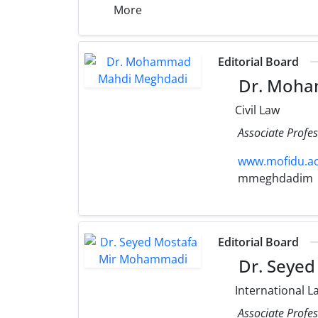
More
Editorial Board
Dr. Moha
Civil Law
Associate Profe
www.mofidu.ac
mmeghdadim
Editorial Board
Dr. Seye
International L
Associate Profes