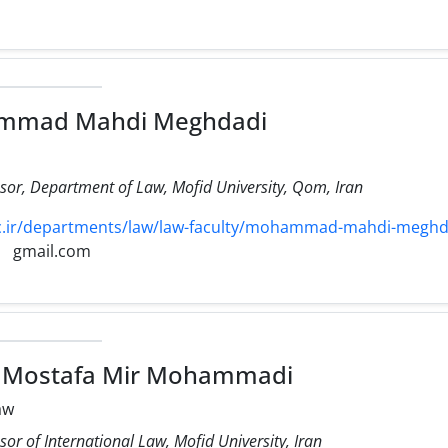
mmad Mahdi Meghdadi
ssor, Department of Law, Mofid University, Qom, Iran
.ir/departments/law/law-faculty/mohammad-mahdi-meghd
gmail.com
d Mostafa Mir Mohammadi
aw
sor of International Law, Mofid University, Iran