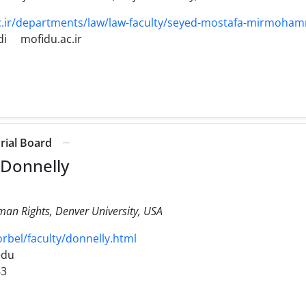
.ir/departments/law/law-faculty/seyed-mostafa-mirmoham
i
mofidu.ac.ir
orial Board
 Donnelly
man Rights, Denver University, USA
bel/faculty/donnelly.html
edu
63