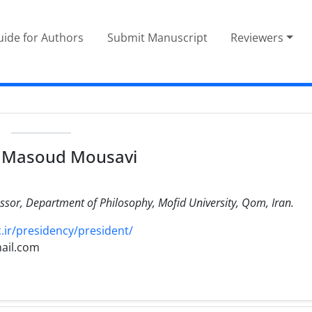
ide for Authors
Submit Manuscript
Reviewers
e
 Masoud Mousavi
ssor, Department of Philosophy, Mofid University, Qom, Iran.
ir/presidency/president/
ail.com