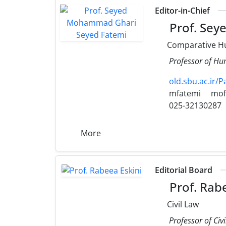
Editor-in-Chief
Prof. Sey
Comparative H
Professor of Hum
old.sbu.ac.ir/
mfatemi
mof
025-32130287
More
Editorial Board
Prof. Rabe
Civil Law
Professor of Civ