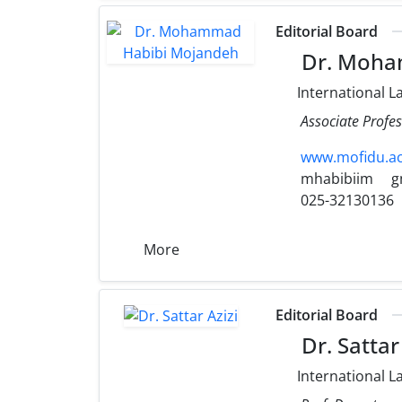
Editorial Board
Dr. Moha
International L
Associate Profes
www.mofidu.ac
mhabibiim
g
025-32130136
More
Editorial Board
Dr. Sattar 
International L