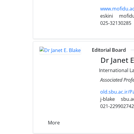
www.mofidu.ac.
eskini
mofidu
025-32130285
Editorial Board
Dr Janet E
International L
Associated Profe
old.sbu.ac.ir/
j-blake
sbu.ac
021-22990274
More