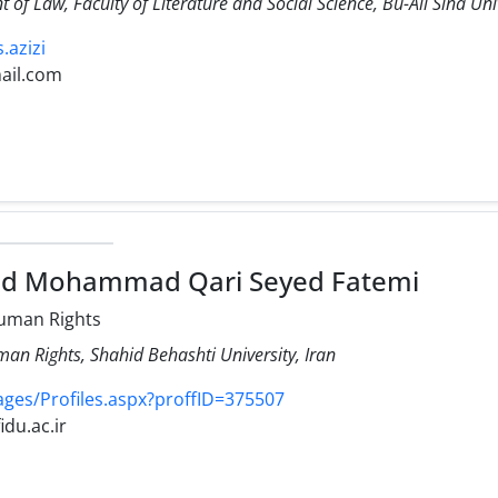
 of Law, Faculty of Literature and Social Science, Bu-Ali Sina Uni
s.azizi
ail.com
ed Mohammad Qari Seyed Fatemi
uman Rights
an Rights, Shahid Behashti University, Iran
Pages/Profiles.aspx?proffID=375507
idu.ac.ir