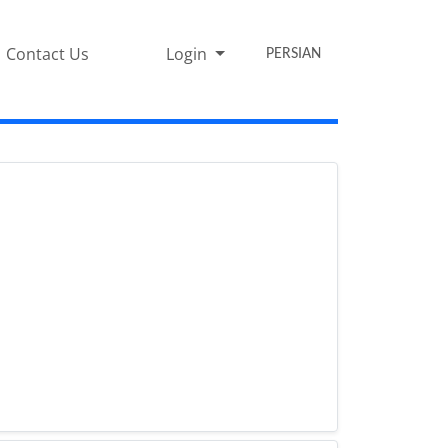
Contact Us
Login
PERSIAN