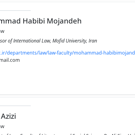
mmad Habibi Mojandeh
aw
sor of International Law, Mofid University, Iran
.ir/departments/law/law-faculty/mohammad-habibimojand
mail.com
Azizi
aw