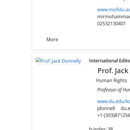
www.mofidu.ac
mirmohammad
02532130401
More
International Edit
Prof. Jack
Human Rights
Professor of Hu
www.du.edu/kor
jdonnell
du.
+1-(303)87125
h-index:
38