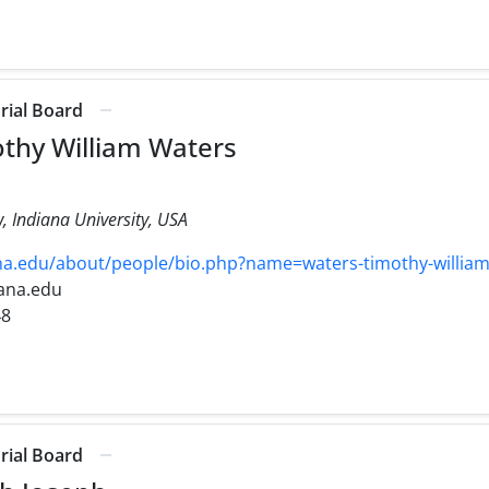
orial Board
othy William Waters
, Indiana University, USA
na.edu/about/people/bio.php?name=waters-timothy-willia
iana.edu
48
orial Board